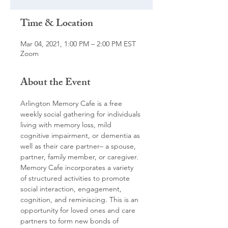
Time & Location
Mar 04, 2021, 1:00 PM – 2:00 PM EST
Zoom
About the Event
Arlington Memory Cafe is a free 
weekly social gathering for individuals 
living with memory loss, mild 
cognitive impairment, or dementia as 
well as their care partner– a spouse, 
partner, family member, or caregiver. 
Memory Cafe incorporates a variety 
of structured activities to promote 
social interaction, engagement, 
cognition, and reminiscing. This is an 
opportunity for loved ones and care 
partners to form new bonds of 