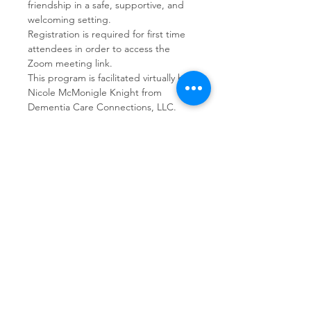
friendship in a safe, supportive, and 
welcoming setting.  
Registration is required for first time 
attendees in order to access the 
Zoom meeting link.
This program is facilitated virtually by 
Nicole McMonigle Knight from 
Dementia Care Connections, LLC.
Share This Event
Dementia Care Connections, LLC
Serving Northern Virginia, D.C. metro,
and Kansas City metro
Kansas City Metro:
(913) 333-7314