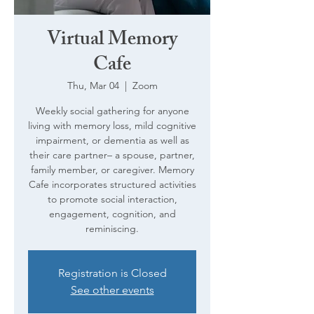
Virtual Memory
Cafe
Thu, Mar 04
  |  
Zoom
Weekly social gathering for anyone
living with memory loss, mild cognitive
impairment, or dementia as well as
their care partner– a spouse, partner,
family member, or caregiver. Memory
Cafe incorporates structured activities
to promote social interaction,
engagement, cognition, and
reminiscing.
Registration is Closed
See other events