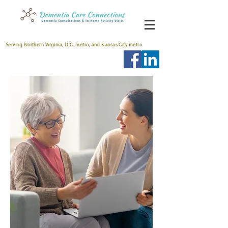
Serving Northern Virginia, D.C. metro, and Kansas City metro