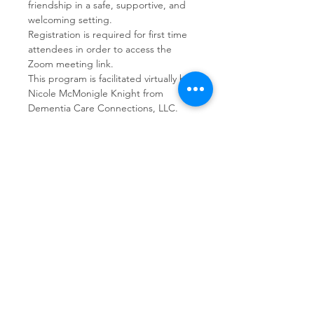
friendship in a safe, supportive, and 
welcoming setting.  
Registration is required for first time 
attendees in order to access the 
Zoom meeting link.
This program is facilitated virtually by 
Nicole McMonigle Knight from 
Dementia Care Connections, LLC.
Share This Event
Dementia Care Connections, LLC
Serving Northern Virginia, D.C. metro,
and Kansas City metro
Kansas City Metro:
(913) 333-7314