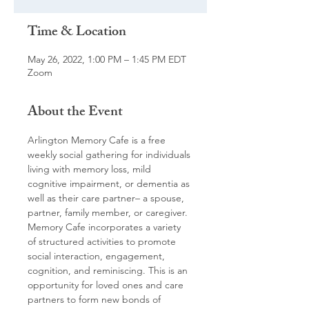
Time & Location
May 26, 2022, 1:00 PM – 1:45 PM EDT
Zoom
About the Event
Arlington Memory Cafe is a free 
weekly social gathering for individuals 
living with memory loss, mild 
cognitive impairment, or dementia as 
well as their care partner– a spouse, 
partner, family member, or caregiver. 
Memory Cafe incorporates a variety 
of structured activities to promote 
social interaction, engagement, 
cognition, and reminiscing. This is an 
opportunity for loved ones and care 
partners to form new bonds of 