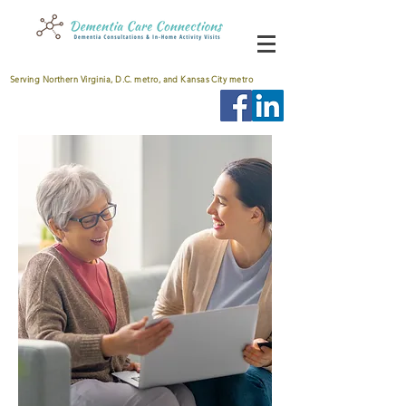
Serving Northern Virginia, D.C. metro, and Kansas City metro