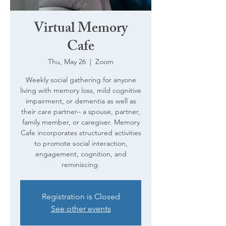
Virtual Memory
Cafe
Thu, May 26
  |  
Zoom
Weekly social gathering for anyone
living with memory loss, mild cognitive
impairment, or dementia as well as
their care partner– a spouse, partner,
family member, or caregiver. Memory
Cafe incorporates structured activities
to promote social interaction,
engagement, cognition, and
reminiscing.
Registration is Closed
See other events