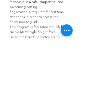
friendship in a safe, supportive, and 
welcoming setting.  
Registration is required for first time 
attendees in order to access the 
Zoom meeting link.
This program is facilitated virtually by 
Nicole McMonigle Knight from 
Dementia Care Connections, LLC.
Share This Event
Dementia Care Connections, LLC
Serving Northern Virginia, D.C. metro,
and Kansas City metro
Kansas City Metro:
(913) 333-7314