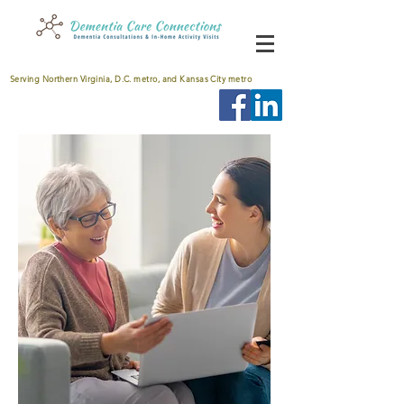
Serving Northern Virginia, D.C. metro, and Kansas City metro