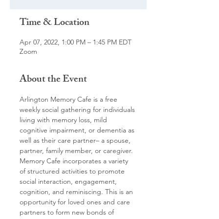
Time & Location
Apr 07, 2022, 1:00 PM – 1:45 PM EDT
Zoom
About the Event
Arlington Memory Cafe is a free 
weekly social gathering for individuals 
living with memory loss, mild 
cognitive impairment, or dementia as 
well as their care partner– a spouse, 
partner, family member, or caregiver. 
Memory Cafe incorporates a variety 
of structured activities to promote 
social interaction, engagement, 
cognition, and reminiscing. This is an 
opportunity for loved ones and care 
partners to form new bonds of 