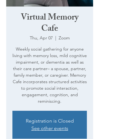
Virtual Memory
Cafe
Thu, Apr 07
  |  
Zoom
Weekly social gathering for anyone
living with memory loss, mild cognitive
impairment, or dementia as well as
their care partner– a spouse, partner,
family member, or caregiver. Memory
Cafe incorporates structured activities
to promote social interaction,
engagement, cognition, and
reminiscing.
Registration is Closed
See other events