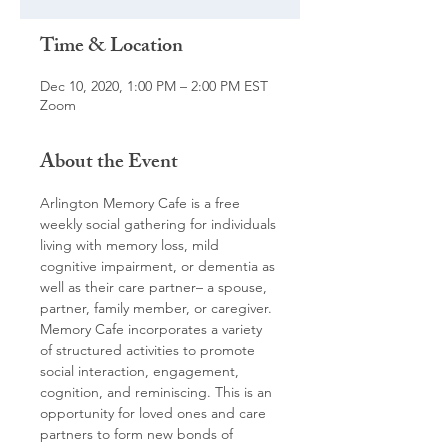
Time & Location
Dec 10, 2020, 1:00 PM – 2:00 PM EST
Zoom
About the Event
Arlington Memory Cafe is a free 
weekly social gathering for individuals 
living with memory loss, mild 
cognitive impairment, or dementia as 
well as their care partner– a spouse, 
partner, family member, or caregiver. 
Memory Cafe incorporates a variety 
of structured activities to promote 
social interaction, engagement, 
cognition, and reminiscing. This is an 
opportunity for loved ones and care 
partners to form new bonds of 