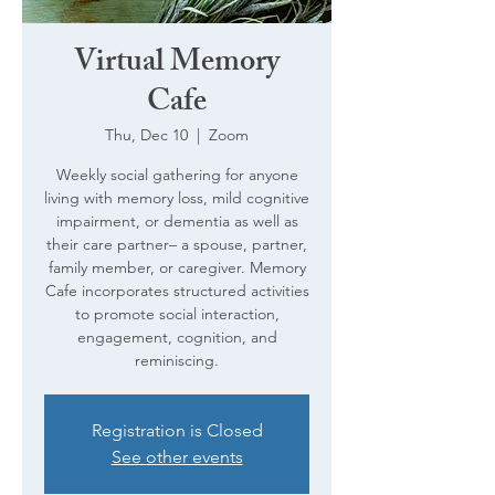
Virtual Memory
Cafe
Thu, Dec 10
  |  
Zoom
Weekly social gathering for anyone
living with memory loss, mild cognitive
impairment, or dementia as well as
their care partner– a spouse, partner,
family member, or caregiver. Memory
Cafe incorporates structured activities
to promote social interaction,
engagement, cognition, and
reminiscing.
Registration is Closed
See other events