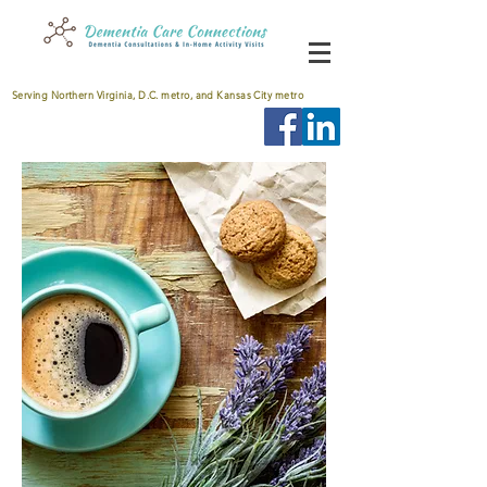
Serving Northern Virginia, D.C. metro, and Kansas City metro