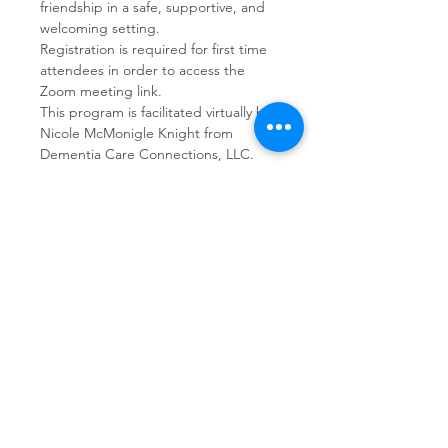
friendship in a safe, supportive, and 
welcoming setting.  
Registration is required for first time 
attendees in order to access the 
Zoom meeting link.
This program is facilitated virtually by 
Nicole McMonigle Knight from 
Dementia Care Connections, LLC.
Share This Event
Dementia Care Connections, LLC
Serving Northern Virginia, D.C. metro,
and Kansas City metro
Kansas City Metro:
(913) 333-7314