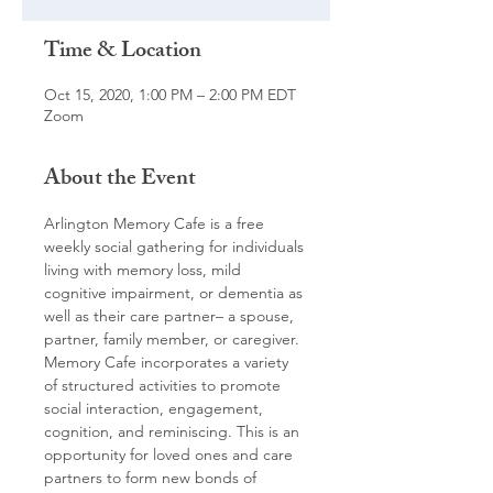
Time & Location
Oct 15, 2020, 1:00 PM – 2:00 PM EDT
Zoom
About the Event
Arlington Memory Cafe is a free 
weekly social gathering for individuals 
living with memory loss, mild 
cognitive impairment, or dementia as 
well as their care partner– a spouse, 
partner, family member, or caregiver. 
Memory Cafe incorporates a variety 
of structured activities to promote 
social interaction, engagement, 
cognition, and reminiscing. This is an 
opportunity for loved ones and care 
partners to form new bonds of 