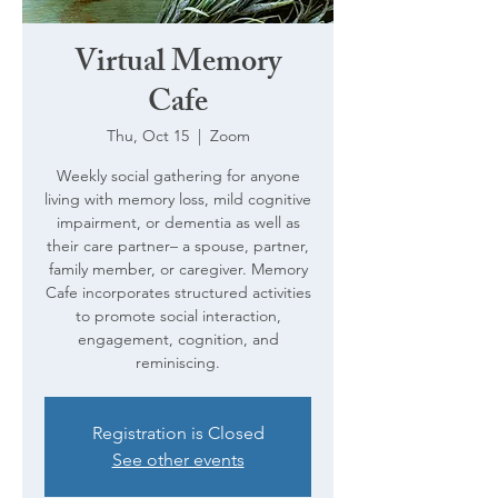
Virtual Memory
Cafe
Thu, Oct 15
  |  
Zoom
Weekly social gathering for anyone
living with memory loss, mild cognitive
impairment, or dementia as well as
their care partner– a spouse, partner,
family member, or caregiver. Memory
Cafe incorporates structured activities
to promote social interaction,
engagement, cognition, and
reminiscing.
Registration is Closed
See other events