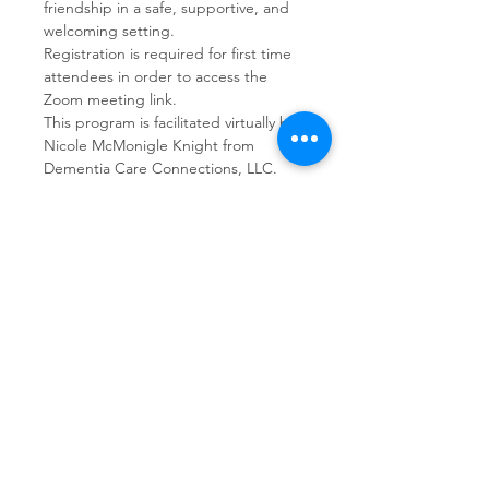
friendship in a safe, supportive, and 
welcoming setting.  
Registration is required for first time 
attendees in order to access the 
Zoom meeting link.
This program is facilitated virtually by 
Nicole McMonigle Knight from 
Dementia Care Connections, LLC.
Share This Event
Dementia Care Connections, LLC
Serving Northern Virginia, D.C. metro,
and Kansas City metro
Kansas City Metro:
(913) 333-7314