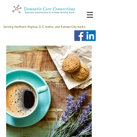
Serving Northern Virginia, D.C. metro, and Kansas City metro