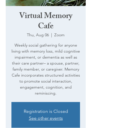
Virtual Memory
Cafe
Thu, Aug 06
  |  
Zoom
Weekly social gathering for anyone
living with memory loss, mild cognitive
impairment, or dementia as well as
their care partner– a spouse, partner,
family member, or caregiver. Memory
Cafe incorporates structured activities
to promote social interaction,
engagement, cognition, and
reminiscing.
Registration is Closed
See other events