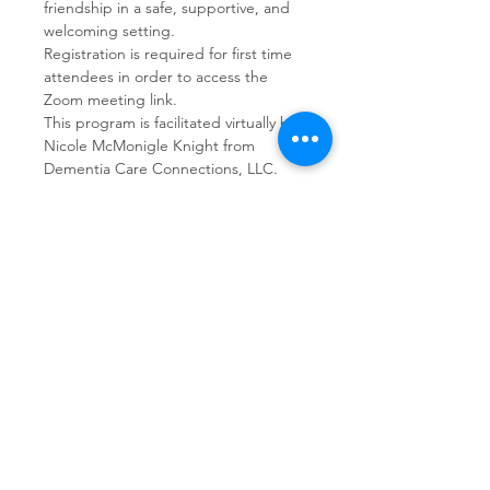
friendship in a safe, supportive, and 
welcoming setting.  
Registration is required for first time 
attendees in order to access the 
Zoom meeting link.
This program is facilitated virtually by 
Nicole McMonigle Knight from 
Dementia Care Connections, LLC.
Share This Event
Dementia Care Connections, LLC
Serving Northern Virginia, D.C. metro,
and Kansas City metro
Kansas City Metro:
(913) 333-7314