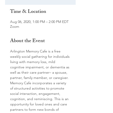
Time & Location
Aug 06, 2020, 1:00 PM – 2:00 PM EDT
Zoom
About the Event
Arlington Memory Cafe is a free 
weekly social gathering for individuals 
living with memory loss, mild 
cognitive impairment, or dementia as 
well as their care partner– a spouse, 
partner, family member, or caregiver. 
Memory Cafe incorporates a variety 
of structured activities to promote 
social interaction, engagement, 
cognition, and reminiscing. This is an 
opportunity for loved ones and care 
partners to form new bonds of 