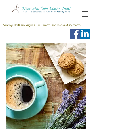
Serving Northern Virginia, D.C. metro, and Kansas City metro