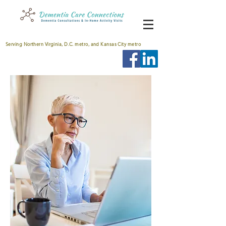
Serving Northern Virginia, D.C. metro, and Kansas City metro