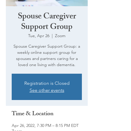
Spouse Caregiver
Support Group
Tue, Apr 26
  |  
Zoom
Spouse Caregiver Support Group: a
weekly online support group for
spouses and partners caring for a
loved one living with dementia.
Registration is Closed
See other events
Time & Location
Apr 26, 2022, 7:30 PM – 8:15 PM EDT