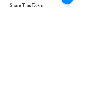
Share This Event
Dementia Care Connections, LLC
Serving Northern Virginia, D.C. metro,
and Kansas City metro
Kansas City Metro:
(913) 333-7314
Northern Virginia/DC Metro:
(571) 422-6231
info@dementiacareconnections.com
@DementiaCareConnections