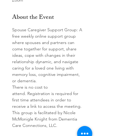
Zoom
About the Event
Spouse Caregiver Support Group: A 
free weekly online support group 
where spouses and partners can 
come together for support, share 
ideas, cope with changes in their 
relationship dynamic, and navigate 
caring for a loved one living with 
memory loss, cognitive impairment, 
or dementia. 
There is no cost to 
attend. Registration is required for 
first time attendees in order to 
receive a link to access the meeting.
This group is facilitated by Nicole 
McMonigle Knight from Dementia 
Care Connections, LLC.  