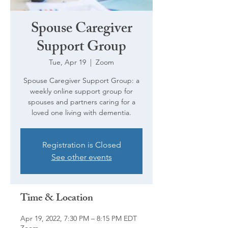
Spouse Caregiver
Support Group
Tue, Apr 19
  |  
Zoom
Spouse Caregiver Support Group: a
weekly online support group for
spouses and partners caring for a
loved one living with dementia.
Registration is Closed
See other events
Time & Location
Apr 19, 2022, 7:30 PM – 8:15 PM EDT