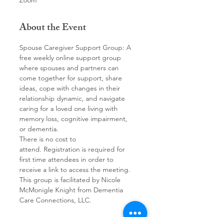
Zoom
About the Event
Spouse Caregiver Support Group: A 
free weekly online support group 
where spouses and partners can 
come together for support, share 
ideas, cope with changes in their 
relationship dynamic, and navigate 
caring for a loved one living with 
memory loss, cognitive impairment, 
or dementia. 
There is no cost to 
attend. Registration is required for 
first time attendees in order to 
receive a link to access the meeting.
This group is facilitated by Nicole 
McMonigle Knight from Dementia 
Care Connections, LLC.  