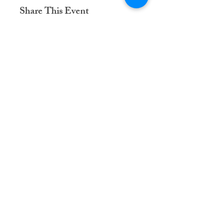
Share This Event
Dementia Care Connections, LLC
Serving Northern Virginia, D.C. metro,
and Kansas City metro
Kansas City Metro:
(913) 333-7314
Northern Virginia/DC Metro:
(571) 422-6231
info@dementiacareconnections.com
@DementiaCareConnections