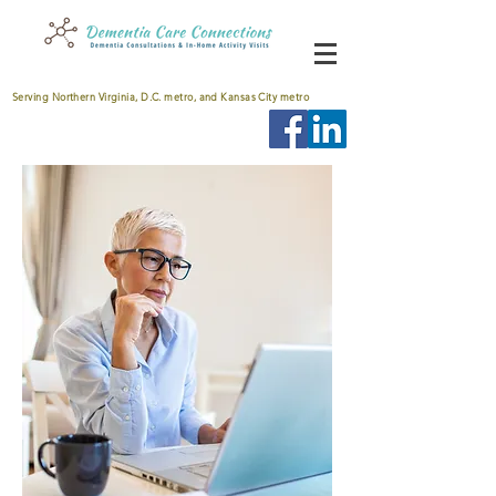
Serving Northern Virginia, D.C. metro, and Kansas City metro