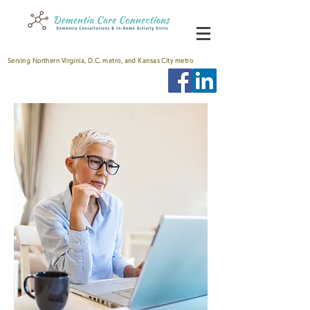
Serving Northern Virginia, D.C. metro, and Kansas City metro