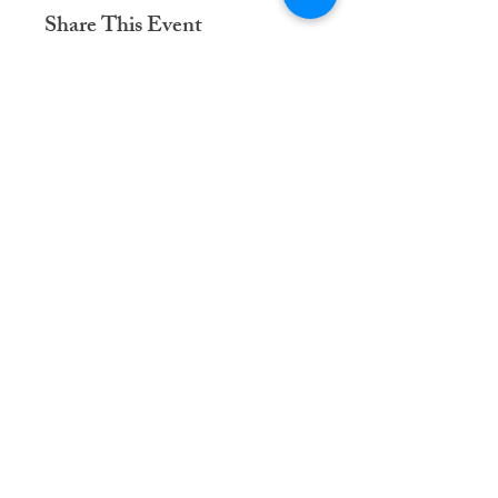
Share This Event
Dementia Care Connections, LLC
Serving Northern Virginia, D.C. metro,
and Kansas City metro
Kansas City Metro:
(913) 333-7314
Northern Virginia/DC Metro:
(571) 422-6231
info@dementiacareconnections.com
@DementiaCareConnections