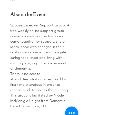
Zoom
About the Event
Spouse Caregiver Support Group: A 
free weekly online support group 
where spouses and partners can 
come together for support, share 
ideas, cope with changes in their 
relationship dynamic, and navigate 
caring for a loved one living with 
memory loss, cognitive impairment, 
or dementia. 
There is no cost to 
attend. Registration is required for 
first time attendees in order to 
receive a link to access the meeting.
This group is facilitated by Nicole 
McMonigle Knight from Dementia 
Care Connections, LLC.  