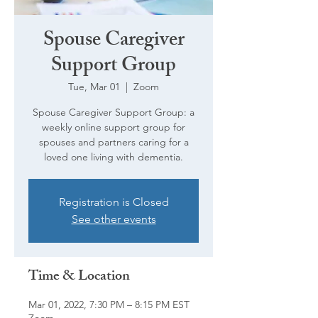
Spouse Caregiver
Support Group
Tue, Mar 01
  |  
Zoom
Spouse Caregiver Support Group: a
weekly online support group for
spouses and partners caring for a
loved one living with dementia.
Registration is Closed
See other events
Time & Location
Mar 01, 2022, 7:30 PM – 8:15 PM EST