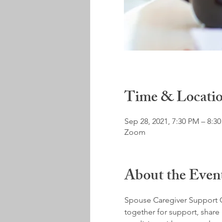
Time & Locati
Sep 28, 2021, 7:30 PM – 8:3
Zoom
About the Even
Spouse Caregiver Support G
together for support, share 