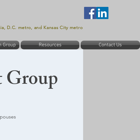
nia, D.C. metro, and Kansas City metro
n Group
Resources
Contact Us
t Group
spouses