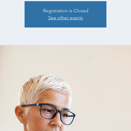
Registration is Closed
See other events