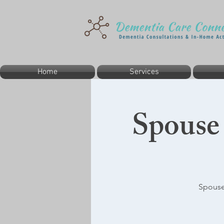
Home
Services
Spouse
Spouse