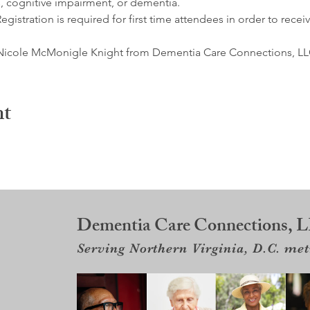
, cognitive impairment, or dementia. 
egistration is required for first time attendees in order to receiv
by Nicole McMonigle Knight from Dementia Care Connections, LLC
nt
Dementia Care Connections, 
Serving Northern Virginia, D.C. me