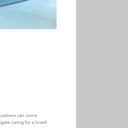
partners can come 
gate caring for a loved 