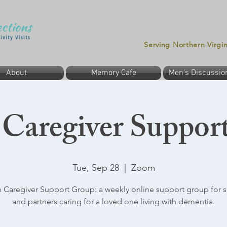
Serving Northern Virgi
About
Memory Cafe
Men's Discussio
 Caregiver Suppor
Tue, Sep 28
  |  
Zoom
 Caregiver Support Group: a weekly online support group for 
and partners caring for a loved one living with dementia.