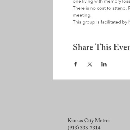
one living with memory loss
There is no cost to attend. R
meeting.
This group is facilitated 
Share This Eve
Kansas City Metro:
(913) 333-7314