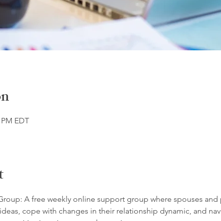
on
0 PM EDT
t
roup: A free weekly online support group where spouses and 
ideas, cope with changes in their relationship dynamic, and navi