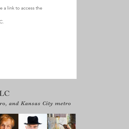
e a link to access the 
.  
LLC
tro, and Kansas City metro