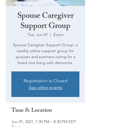
Spouse Caregiver
Support Group
Tue, Jun 01
  |  
Zoom
Spouse Caregiver Support Group: a
weekly online support group for
spouses and partners caring for a
loved one living with dementia.
Registration is Closed
See other events
Time & Location
Jun 01, 2021, 7:30 PM – 8:30 PM EDT