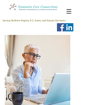
Serving Northern Virginia, D.C. metro, and Kansas City metro