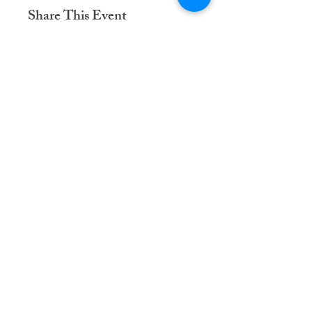
Share This Event
Dementia Care Connections, LLC
Serving Northern Virginia, D.C. metro,
and Kansas City metro
Kansas City Metro:
(913) 333-7314
Northern Virginia/DC Metro:
(571) 422-6231
info@dementiacareconnections.com
@DementiaCareConnections