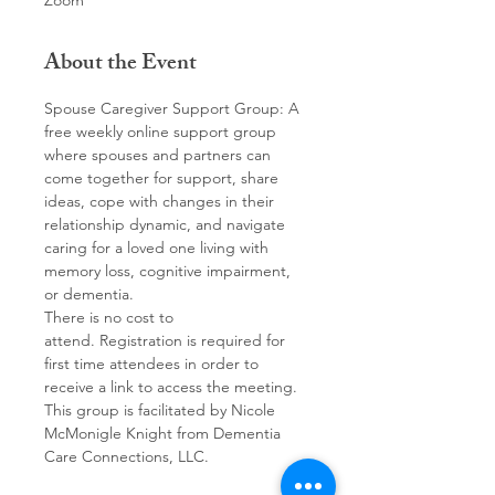
Zoom
About the Event
Spouse Caregiver Support Group: A 
free weekly online support group 
where spouses and partners can 
come together for support, share 
ideas, cope with changes in their 
relationship dynamic, and navigate 
caring for a loved one living with 
memory loss, cognitive impairment, 
or dementia. 
There is no cost to 
attend. Registration is required for 
first time attendees in order to 
receive a link to access the meeting.
This group is facilitated by Nicole 
McMonigle Knight from Dementia 
Care Connections, LLC.  