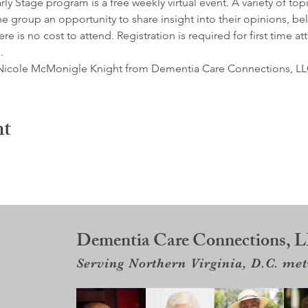
y Stage program is a free weekly virtual event. A variety of top
e group an opportunity to share insight into their opinions, belie
e is no cost to attend. Registration is required for first time at
.
by Nicole McMonigle Knight from Dementia Care Connections, LL
nt
Dementia Care Connections, 
Serving Northern Virginia, D.C. me