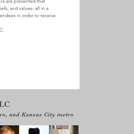
ics are presented that 
fs, and values- all in a 
tendees in order to receive 
C.
LLC
tro, and Kansas City metro