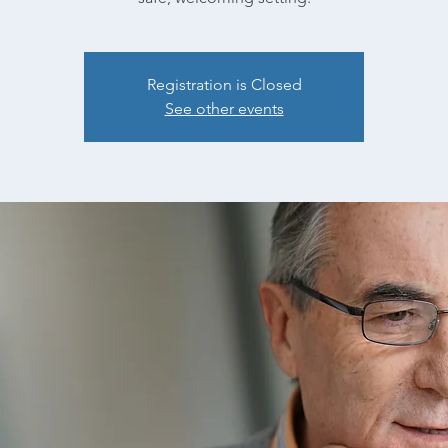
Registration is Closed
See other events