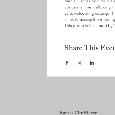
Men's Discussion Group: Earl
concern all men, allowing th
safe, welcoming setting. Ther
a link to access the meeting
This group is facilitated 
Share This Eve
Kansas City Metro: