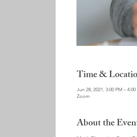
Time & Locati
Jun 28, 2021, 3:00 PM – 4:0
Zoom
About the Even