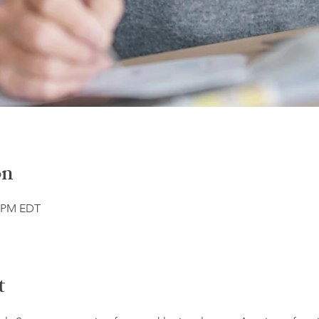
on
0 PM EDT
t