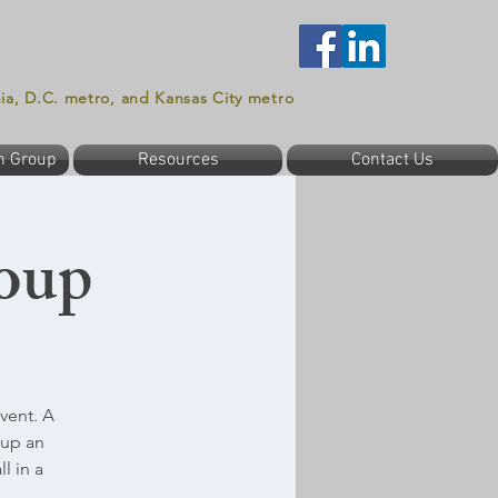
nia, D.C. metro, and Kansas City metro
n Group
Resources
Contact Us
oup
vent. A
oup an
l in a