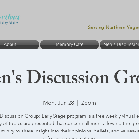
Serving Northern Virgi
About
Memory Cafe
Men's Discussio
n's Discussion Gr
Mon, Jun 28
  |  
Zoom
Discussion Group: Early Stage program is a free weekly virtual e
ty of topics are presented that concern all men, allowing the gr
tunity to share insight into their opinions, beliefs, and values- al
safe, welcoming setting.