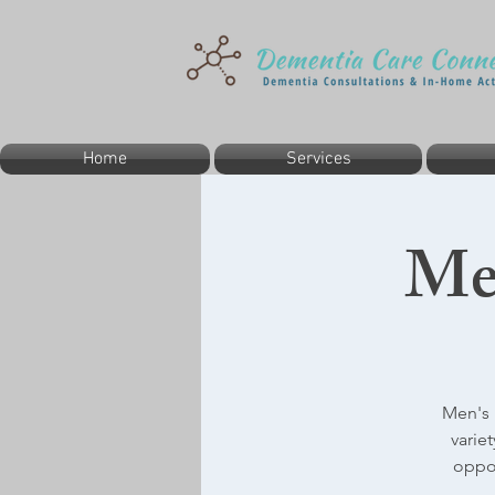
Home
Services
Me
Men's 
varie
oppor