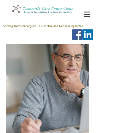
Serving Northern Virginia, D.C. metro, and Kansas City metro