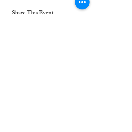
Share This Event
Dementia Care Connections, LLC
Serving Northern Virginia, D.C. metro,
and Kansas City metro
Kansas City Metro:
(913) 333-7314
Northern Virginia/DC Metro:
(571) 422-6231
info@dementiacareconnections.com
@DementiaCareConnections