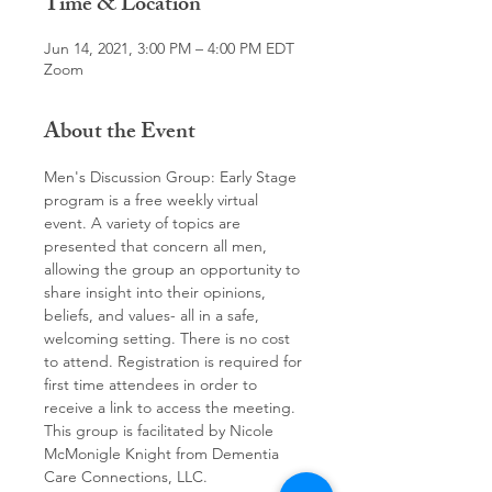
Time & Location
Jun 14, 2021, 3:00 PM – 4:00 PM EDT
Zoom
About the Event
Men's Discussion Group: Early Stage 
program is a free weekly virtual 
event. A variety of topics are 
presented that concern all men, 
allowing the group an opportunity to 
share insight into their opinions, 
beliefs, and values- all in a safe, 
welcoming setting. There is no cost 
to attend. Registration is required for 
first time attendees in order to 
receive a link to access the meeting.
This group is facilitated by Nicole 
McMonigle Knight from Dementia 
Care Connections, LLC.