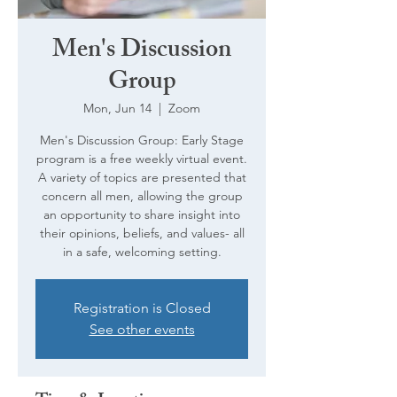
Men's Discussion
Group
Mon, Jun 14
  |  
Zoom
Men's Discussion Group: Early Stage
program is a free weekly virtual event.
A variety of topics are presented that
concern all men, allowing the group
an opportunity to share insight into
their opinions, beliefs, and values- all
in a safe, welcoming setting.
Registration is Closed
See other events