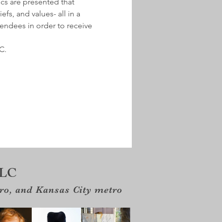
ics are presented that 
fs, and values- all in a 
tendees in order to receive 
C.
LLC
tro, and Kansas City metro