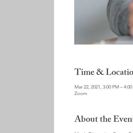
Time & Locati
Mar 22, 2021, 3:00 PM – 4:0
Zoom
About the Even