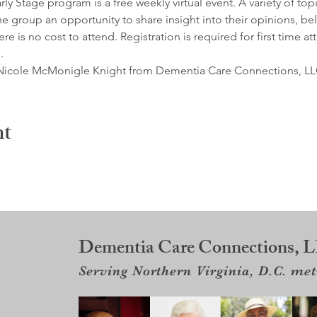
y Stage program is a free weekly virtual event. A variety of top
e group an opportunity to share insight into their opinions, belie
e is no cost to attend. Registration is required for first time at
.
by Nicole McMonigle Knight from Dementia Care Connections, LL
nt
Dementia Care Connections, 
Serving Northern Virginia, D.C. me