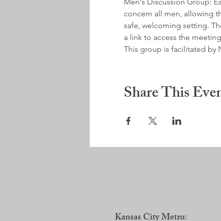
Men's Discussion Group: Earl
concern all men, allowing th
safe, welcoming setting. Ther
a link to access the meeting
This group is facilitated 
Share This Eve
Kansas City Metro: