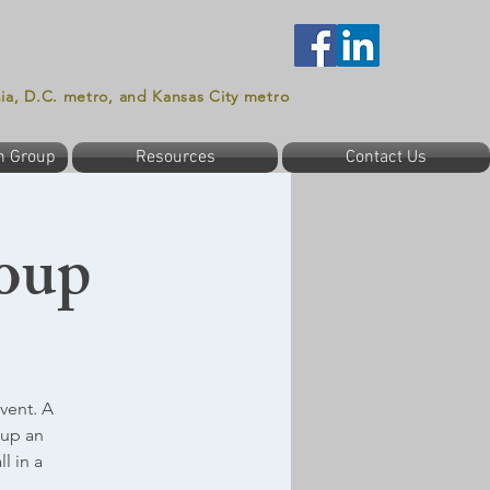
nia, D.C. metro, and Kansas City metro
n Group
Resources
Contact Us
oup
vent. A
oup an
l in a