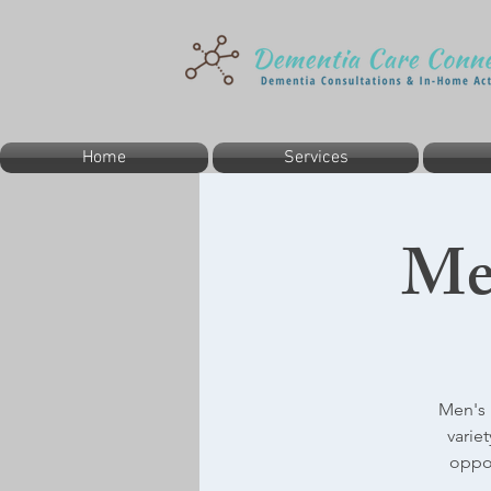
Home
Services
Me
Men's 
varie
oppor