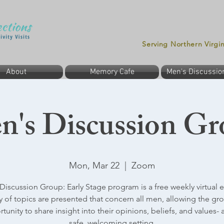
Serving Northern Virgi
About
Memory Cafe
Men's Discussio
n's Discussion Gr
Mon, Mar 22
  |  
Zoom
Discussion Group: Early Stage program is a free weekly virtual e
ty of topics are presented that concern all men, allowing the gr
tunity to share insight into their opinions, beliefs, and values- al
safe, welcoming setting.