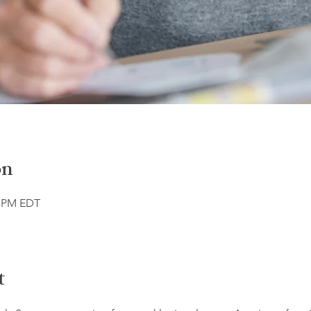
on
0 PM EDT
t