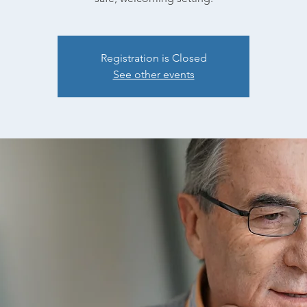
Registration is Closed
See other events