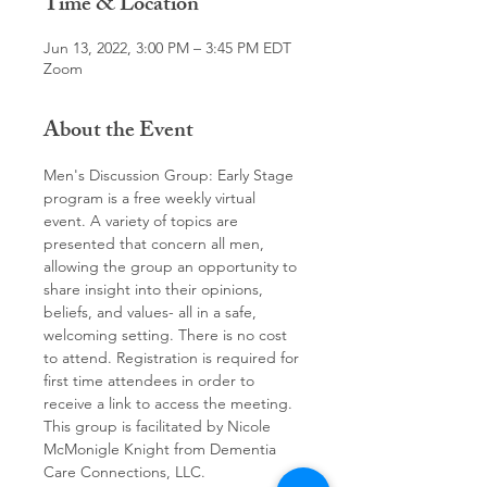
Time & Location
Jun 13, 2022, 3:00 PM – 3:45 PM EDT
Zoom
About the Event
Men's Discussion Group: Early Stage 
program is a free weekly virtual 
event. A variety of topics are 
presented that concern all men, 
allowing the group an opportunity to 
share insight into their opinions, 
beliefs, and values- all in a safe, 
welcoming setting. There is no cost 
to attend. Registration is required for 
first time attendees in order to 
receive a link to access the meeting.
This group is facilitated by Nicole 
McMonigle Knight from Dementia 
Care Connections, LLC.