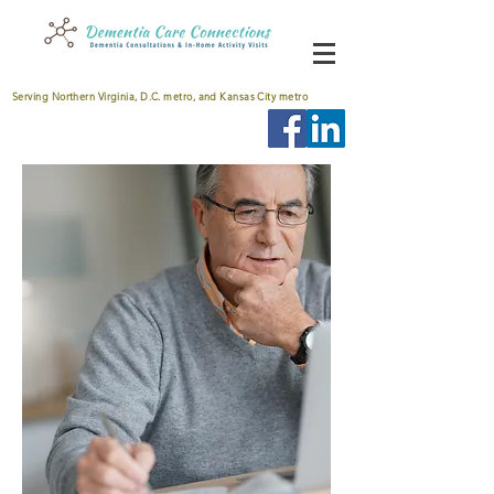
Serving Northern Virginia, D.C. metro, and Kansas City metro