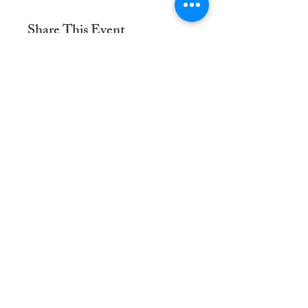
Share This Event
Dementia Care Connections, LLC
Serving Northern Virginia, D.C. metro,
and Kansas City metro
Kansas City Metro:
(913) 333-7314
Northern Virginia/DC Metro:
(571) 422-6231
info@dementiacareconnections.com
@DementiaCareConnections