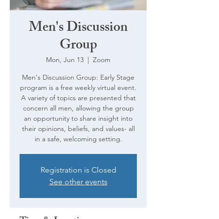
Men's Discussion
Group
Mon, Jun 13
  |  
Zoom
Men's Discussion Group: Early Stage
program is a free weekly virtual event.
A variety of topics are presented that
concern all men, allowing the group
an opportunity to share insight into
their opinions, beliefs, and values- all
in a safe, welcoming setting.
Registration is Closed
See other events