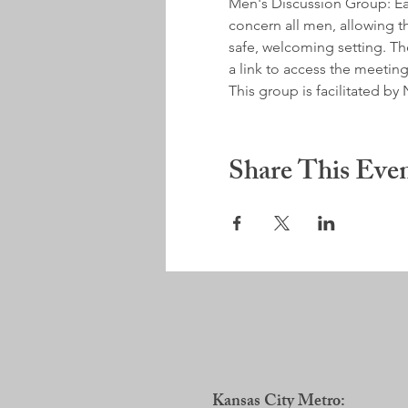
Men's Discussion Group: Earl
concern all men, allowing th
safe, welcoming setting. Ther
a link to access the meeting
This group is facilitated 
Share This Eve
Kansas City Metro: