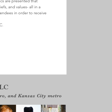
ics are presented that 
fs, and values- all in a 
tendees in order to receive 
C.
LLC
tro, and Kansas City metro