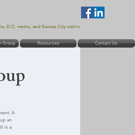
nia, D.C. metro, and Kansas City metro
n Group
Resources
Contact Us
oup
vent. A
oup an
l in a