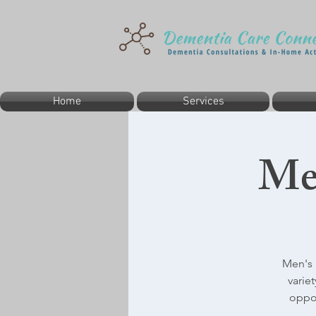
Home
Services
Me
Men's 
varie
oppor