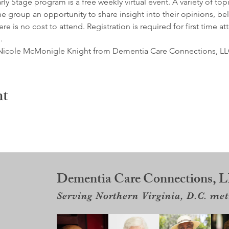
y Stage program is a free weekly virtual event. A variety of top
e group an opportunity to share insight into their opinions, belie
e is no cost to attend. Registration is required for first time at
.
by Nicole McMonigle Knight from Dementia Care Connections, LL
nt
Dementia Care Connections, 
Serving Northern Virginia, D.C. me