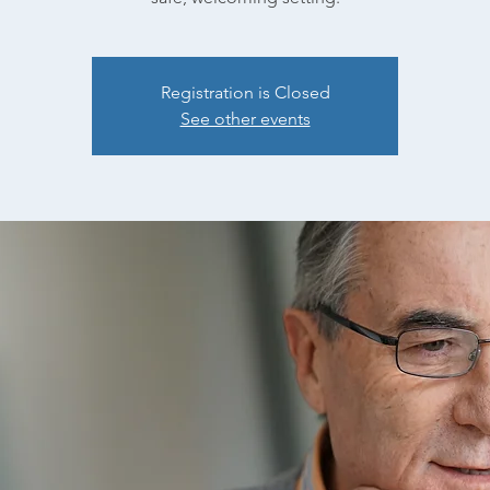
Registration is Closed
See other events