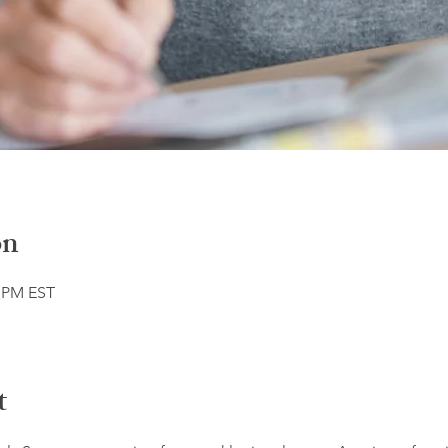
on
5 PM EST
t