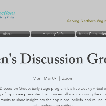
Serving Northern Virgi
About
Memory Cafe
Men's Discussio
n's Discussion Gr
Mon, Mar 07
  |  
Zoom
Discussion Group: Early Stage program is a free weekly virtual e
ty of topics are presented that concern all men, allowing the gr
tunity to share insight into their opinions, beliefs, and values- al
safe, welcoming setting.