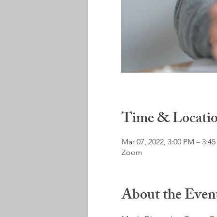
Time & Locati
Mar 07, 2022, 3:00 PM – 3:4
Zoom
About the Even