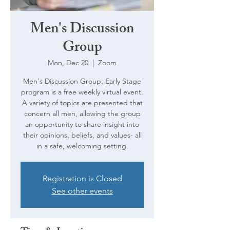
Men's Discussion
Group
Mon, Dec 20
  |  
Zoom
Men's Discussion Group: Early Stage
program is a free weekly virtual event.
A variety of topics are presented that
concern all men, allowing the group
an opportunity to share insight into
their opinions, beliefs, and values- all
in a safe, welcoming setting.
Registration is Closed
See other events