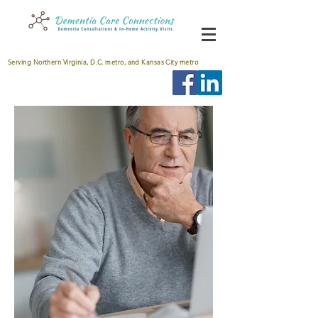
Serving Northern Virginia, D.C. metro, and Kansas City metro