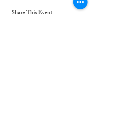
Share This Event
Dementia Care Connections, LLC
Serving Northern Virginia, D.C. metro,
and Kansas City metro
Kansas City Metro:
(913) 333-7314
Northern Virginia/DC Metro:
(571) 422-6231
info@dementiacareconnections.com
@DementiaCareConnections