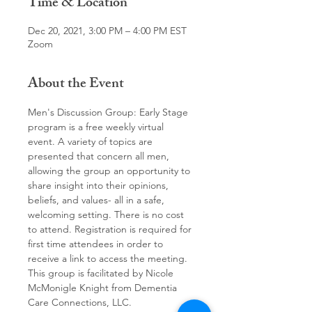
Time & Location
Dec 20, 2021, 3:00 PM – 4:00 PM EST
Zoom
About the Event
Men's Discussion Group: Early Stage 
program is a free weekly virtual 
event. A variety of topics are 
presented that concern all men, 
allowing the group an opportunity to 
share insight into their opinions, 
beliefs, and values- all in a safe, 
welcoming setting. There is no cost 
to attend. Registration is required for 
first time attendees in order to 
receive a link to access the meeting.
This group is facilitated by Nicole 
McMonigle Knight from Dementia 
Care Connections, LLC.